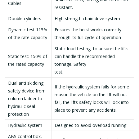
Cables
resistant.
Double cylinders
High strength chain drive system
Dynamic test 115%
Ensures the hoist works correctly
of the rate capacity
through its full cycle of operation
Static load testing, to unsure the lifts
Static test: 150% of
can handle the recommended
the rated capacity
tonnage. Safety
test.
Dual anti skidding
If the hydraulic system fails for some
safety device from
reason the vehicle on the lift will not
column ladder to
fall, the lifts safety locks will lock into
hydraulic seal
place to prevent any accidents.
protection
Hydraulic system
Designed to avoid overload running
ABS control box,