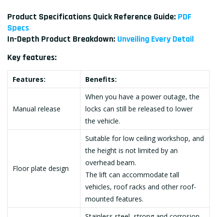
Product Specifications Quick Reference Guide:
PDF
Specs
In-Depth Product Breakdown:
Unveiling Every Detail
Key features:
Features:
Benefits:
When you have a power outage, the
Manual release
locks can still be released to lower
the vehicle.
Suitable for low ceiling workshop, and
the height is not limited by an
overhead beam.
Floor plate design
The lift can accommodate tall
vehicles, roof racks and other roof-
mounted features.
Stainless steel, strong and corrosion