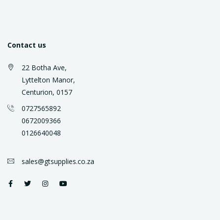
Contact us
22 Botha Ave,
Lyttelton Manor,
Centurion, 0157
0727565892
0672009366
0126640048
sales@gtsupplies.co.za