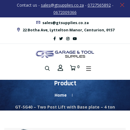
Contact us -
sales@gtsupplies.co.za
-
0727565892
-
0672009366
sales@gtsupplies.co.za
22 Botha Ave, Lyttelton Manor, Centurion, 0157
0
Product
Home
GT-SG40 – Two Post Lift with Base plate – 4 ton