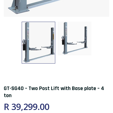
GT-SG40 – Two Post Lift with Base plate – 4
ton
R 39,299.00