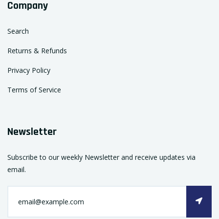
Company
Search
Returns & Refunds
Privacy Policy
Terms of Service
Newsletter
Subscribe to our weekly Newsletter and receive updates via
email.