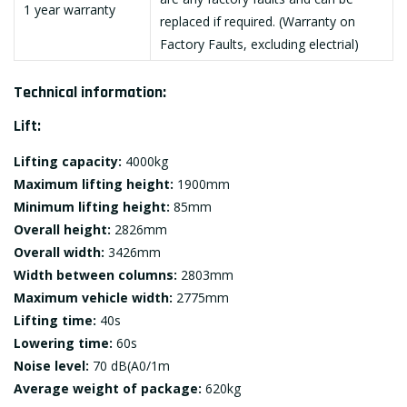
1 year warranty
replaced if required. (Warranty on
Factory Faults, excluding electrial)
Technical information:
Lift:
Lifting capacity:
4000kg
Maximum lifting height:
1900mm
Minimum lifting height:
85mm
Overall height:
2826mm
Overall width:
3426mm
Width between columns:
2803mm
Maximum vehicle width:
2775mm
Lifting time:
40s
Lowering time:
60s
Noise level:
70 dB(A0/1m
Average weight of package:
620kg