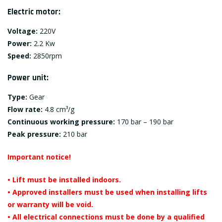
Electric motor:
Voltage:
220V
Power:
2.2 Kw
Speed:
2850rpm
Power unit:
Type:
Gear
Flow rate:
4.8 cm³/g
Continuous working pressure:
170 bar – 190 bar
Peak pressure:
210 bar
Important notice!
• Lift must be installed indoors.
• Approved installers must be used when installing lifts
or warranty will be void.
• All electrical connections must be done by a qualified