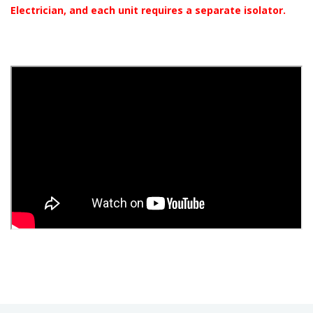
Electrician, and each unit requires a separate isolator.