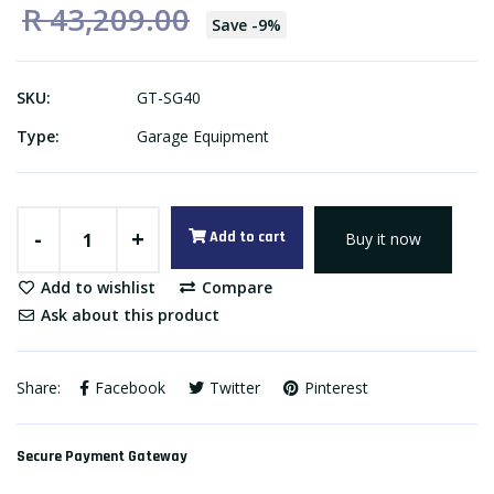
R 43,209.00
Save
-
9
%
SKU:
GT-SG40
Type:
Garage Equipment
-
+
Add to cart
Buy it now
Add to wishlist
Compare
Ask about this product
Share:
Facebook
Twitter
Pinterest
Secure Payment Gateway