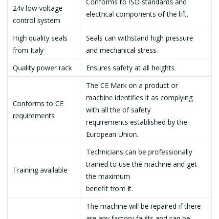
Conforms to ISO standards and
24v low voltage
electrical components of the lift.
control system
High quality seals
Seals can withstand high pressure
from Italy
and mechanical stress.
Quality power rack
Ensures safety at all heights.
The CE Mark on a product or
machine identifies it as complying
Conforms to CE
with all the of safety
requirements
requirements established by the
European Union.
Technicians can be professionally
trained to use the machine and get
Training available
the maximum
benefit from it.
The machine will be repaired if there
are any factory faults and can be