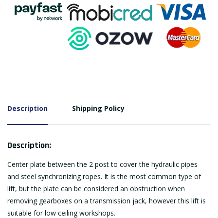
Description
Shipping Policy
Description:
Center plate between the 2 post to cover the hydraulic pipes
and steel synchronizing ropes. It is the most common type of
lift, but the plate can be considered an obstruction when
removing gearboxes on a transmission jack, however this lift is
suitable for low ceiling workshops.