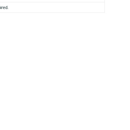
ired.