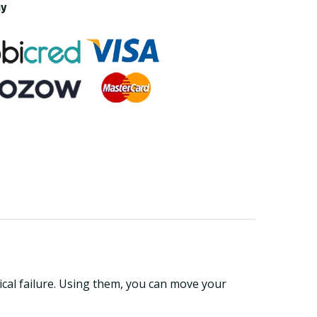
ay
ical failure. Using them, you can move your