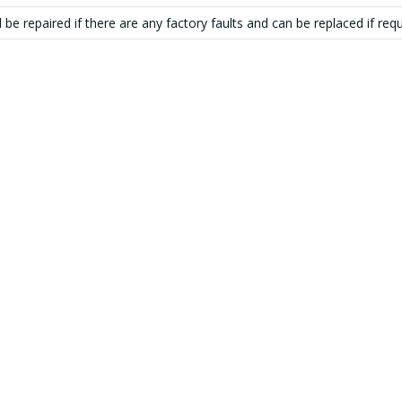
 be repaired if there are any factory faults and can be replaced if requ