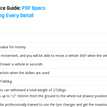
ce Guide:
PDF Specs
ng Every Detai
l
 value for money.
 movement, and you will be able to move a vehicle 360º when the vehicl
d lower a vehicle in seconds
action when the dollies are used.
of 680kg
lies can withstand a total weight of 2720kgs.
es up to 12” 160mm from the ground to the wheel nut (lowest position
be professionally trained to use the tyre changer and get the maximu