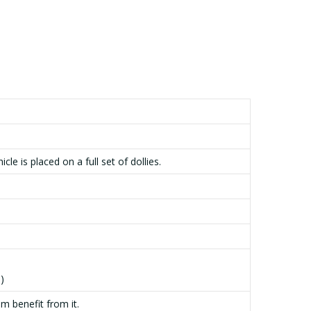
e is placed on a full set of dollies.
)
m benefit from it.