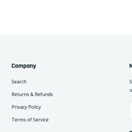
Company
Search
S
u
Returns & Refunds
Privacy Policy
Terms of Service