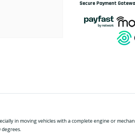
Secure Payment Gatew
pecially in moving vehicles with a complete engine or mechan
0 degrees.