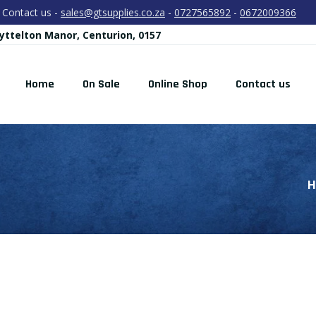
Contact us -
sales@gtsupplies.co.za
-
0727565892
-
0672009366
yttelton Manor, Centurion, 0157
Home
On Sale
Online Shop
Contact us
H