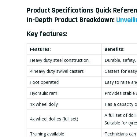
Product Specifications Quick Referen
In-Depth Product Breakdown:
Unveili
Key features:
Features:
Benefits:
Heavy duty steel construction
Durable, safety,
4 heavy duty swivel casters
Casters for easy
Foot operated
Easy to raise an
Hydraulic ram
Provides stable 
1x wheel dolly
Has a capacity 
A full set of dol
4x wheel dollies (full set)
Suitable for tyr
Training available
Technicians can 