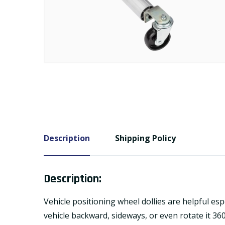
Description
Shipping Policy
Description:
Vehicle positioning wheel dollies are helpful es
vehicle backward, sideways, or even rotate it 36