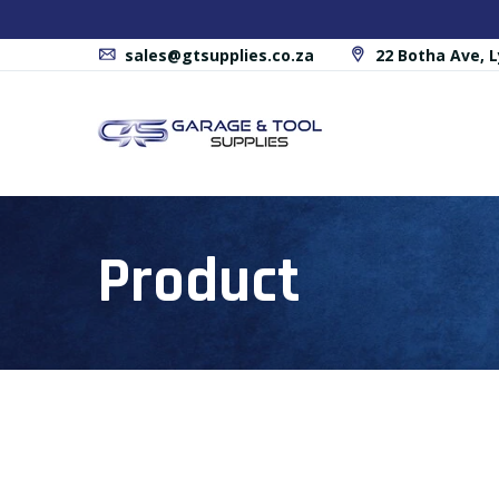
sales@gtsupplies.co.za
22 Botha Ave, L
Product