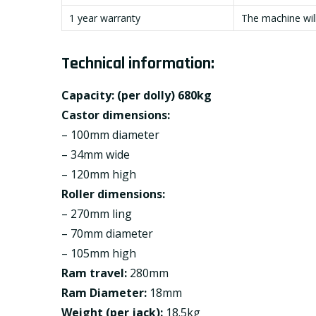
1 year warranty
The machine will
Technical information:
Capacity: (per dolly) 680kg
Castor dimensions:
– 100mm diameter
– 34mm wide
– 120mm high
Roller dimensions:
– 270mm ling
– 70mm diameter
– 105mm high
Ram travel:
280mm
Ram Diameter:
18mm
Weight (per jack):
18.5kg