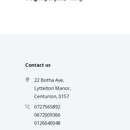
Contact us
22 Botha Ave,
Lyttelton Manor,
Centurion, 0157
0727565892
0672009366
0126640048