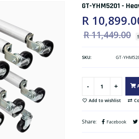
GT-YHM5201 - Heav
R 10,899.0
R 11,449.00
SKU:
GT-YHM52
-
+
Add to wishlist
Co
Share:
Facebook