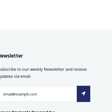
Newsletter
ubscribe to our weekly Newsletter and receive
pdates via email.