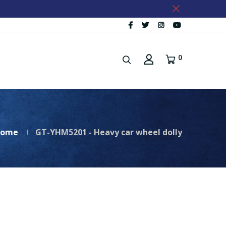
0
ome
GT-YHM5201 - Heavy car wheel dolly