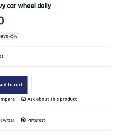
y car wheel dolly
0
Save
-
5
%
01
Add to cart
mpare
Ask about this product
Twitter
Pinterest