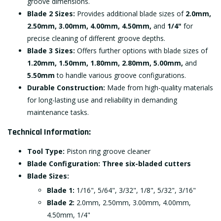
groove dimensions.
Blade 2 Sizes:
Provides additional blade sizes of
2.0mm,
2.50mm, 3.00mm, 4.00mm, 4.50mm,
and
1/4"
for
precise cleaning of different groove depths.
Blade 3 Sizes:
Offers further options with blade sizes of
1.20mm, 1.50mm, 1.80mm, 2.80mm, 5.00mm,
and
5.50mm
to handle various groove configurations.
Durable Construction:
Made from high-quality materials
for long-lasting use and reliability in demanding
maintenance tasks.
Technical Information:
Tool Type:
Piston ring groove cleaner
Blade Configuration:
Three six-bladed cutters
Blade Sizes:
Blade 1:
1/16", 5/64", 3/32", 1/8", 5/32", 3/16"
Blade 2:
2.0mm, 2.50mm, 3.00mm, 4.00mm,
4.50mm, 1/4"