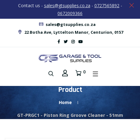
Contact us -
sales@gtsupplies.co.za
-
0727565892
-
0672009366
sales@gtsupplies.co.za
22 Botha Ave, Lyttelton Manor, Centurion, 0157
0
Product
Home
GT-PRGC1 - Piston Ring Groove Cleaner - 51mm