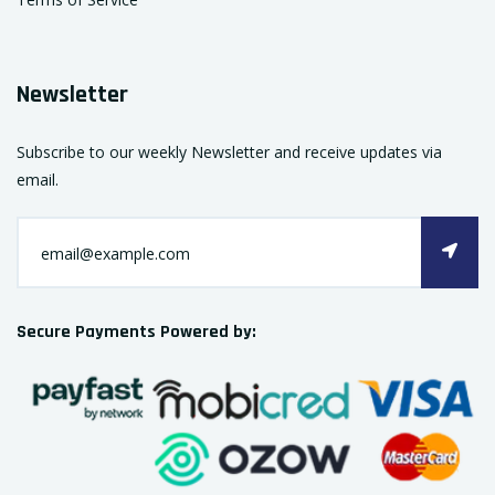
Newsletter
Subscribe to our weekly Newsletter and receive updates via
email.
Secure Payments Powered by: