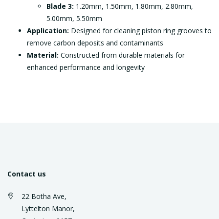
Blade 3:
1.20mm, 1.50mm, 1.80mm, 2.80mm,
5.00mm, 5.50mm
Application:
Designed for cleaning piston ring grooves to
remove carbon deposits and contaminants
Material:
Constructed from durable materials for
enhanced performance and longevity
Contact us
22 Botha Ave,
Lyttelton Manor,