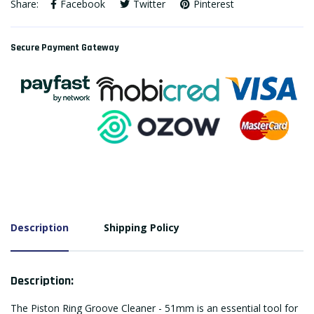
Share:
Facebook
Twitter
Pinterest
Secure Payment Gateway
Description
Shipping Policy
Description:
The Piston Ring Groove Cleaner - 51mm is an essential tool for