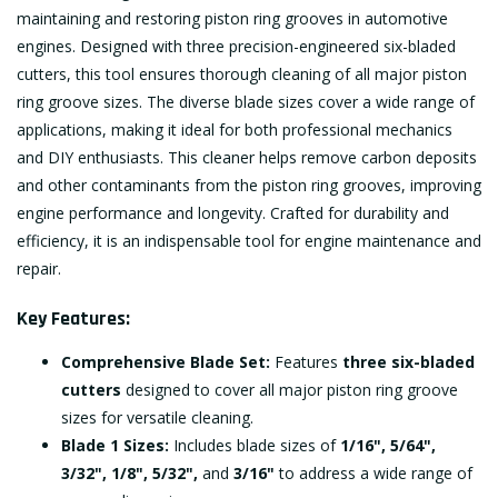
maintaining and restoring piston ring grooves in automotive
engines. Designed with three precision-engineered six-bladed
cutters, this tool ensures thorough cleaning of all major piston
ring groove sizes. The diverse blade sizes cover a wide range of
applications, making it ideal for both professional mechanics
and DIY enthusiasts. This cleaner helps remove carbon deposits
and other contaminants from the piston ring grooves, improving
engine performance and longevity. Crafted for durability and
efficiency, it is an indispensable tool for engine maintenance and
repair.
Key Features:
Comprehensive Blade Set:
Features
three six-bladed
cutters
designed to cover all major piston ring groove
sizes for versatile cleaning.
Blade 1 Sizes:
Includes blade sizes of
1/16", 5/64",
3/32", 1/8", 5/32",
and
3/16"
to address a wide range of