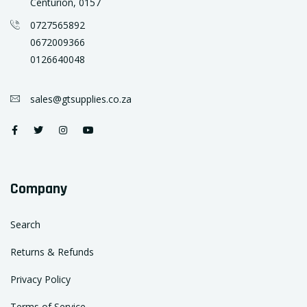
Centurion, 0157
0727565892
0672009366
0126640048
sales@gtsupplies.co.za
Company
Search
Returns & Refunds
Privacy Policy
Terms of Service