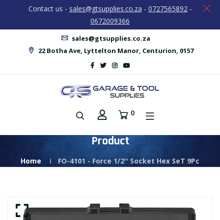
Contact us -
sales@gtsupplies.co.za
-
0727565892
-
0672009366
sales@gtsupplies.co.za
22 Botha Ave, Lyttelton Manor, Centurion, 0157
0
Product
Home
FO-4101 - Force 1/2'' Socket Hex SeT 9Pc