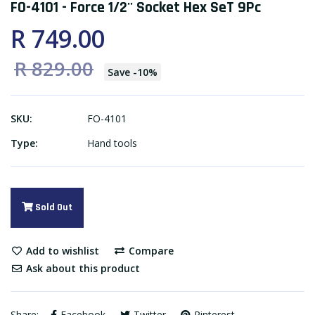
FO-4101 - Force 1/2'' Socket Hex SeT 9Pc
R 749.00
R 829.00
Save
-
10
%
SKU:
FO-4101
Type:
Hand tools
Sold Out
Add to wishlist
Compare
Ask about this product
Share:
Facebook
Twitter
Pinterest