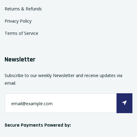
Returns & Refunds
Privacy Policy
Terms of Service
Newsletter
Subscribe to our weekly Newsletter and receive updates via
email.
Secure Payments Powered by: