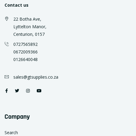
Contact us
22 Botha Ave,
Lyttelton Manor,
Centurion, 0157
0727565892
0672009366
0126640048
sales@gtsupplies.co.za
Company
Search