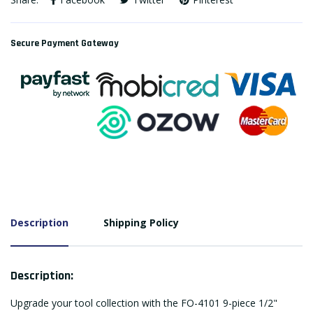
Secure Payment Gateway
Description
Shipping Policy
Description:
Upgrade your tool collection with the FO-4101 9-piece 1/2"