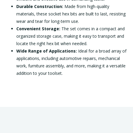
Durable Construction:
Made from high-quality
materials, these socket hex bits are built to last, resisting
wear and tear for long-term use.
Convenient Storage:
The set comes in a compact and
organized storage case, making it easy to transport and
locate the right hex bit when needed.
Wide Range of Applications:
Ideal for a broad array of
applications, including automotive repairs, mechanical
work, furniture assembly, and more, making it a versatile
addition to your toolset.