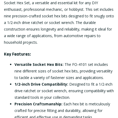
Socket Hex Set, a versatile and essential kit for any DIY
enthusiast, professional mechanic, or hobbyist. This set includes
nine precision-crafted socket hex bits designed to fit snugly onto
a 1/2-inch drive ratchet or socket wrench. The durable
construction ensures longevity and reliability, making it ideal for
a wide range of applications, from automotive repairs to
household projects.
Key Features:
Versatile Socket Hex Bits:
The FO-4101 set includes
nine different sizes of socket hex bits, providing versatility
to tackle a variety of fastener sizes and applications.
1/2-inch Drive Compatibility:
Designed to fit a 1/2-inch
drive ratchet or socket wrench, ensuring compatibility with
standard tools in your collection.
Precision Craftsmanship:
Each hex bit is meticulously
crafted for precise fitting and durability, allowing for
efficient and effective use in demanding tasks.